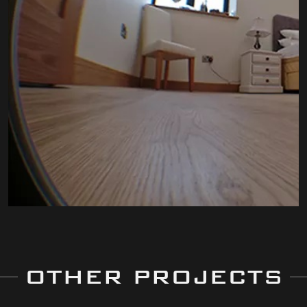
OTHER PROJECTS