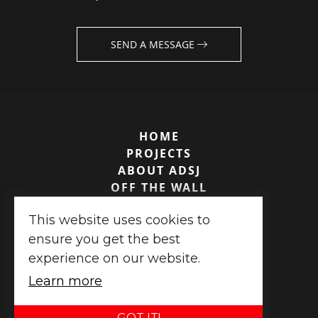
SEND A MESSAGE
HOME
PROJECTS
ABOUT ADSJ
OFF THE WALL
TESTIMONIALS
This website uses cookies to
CONTACT US
ensure you get the best
experience on our website.
ADSJ Associates ©
2026
|
XML Sitemap
Learn more
Website design
by
advansys
GOT IT!