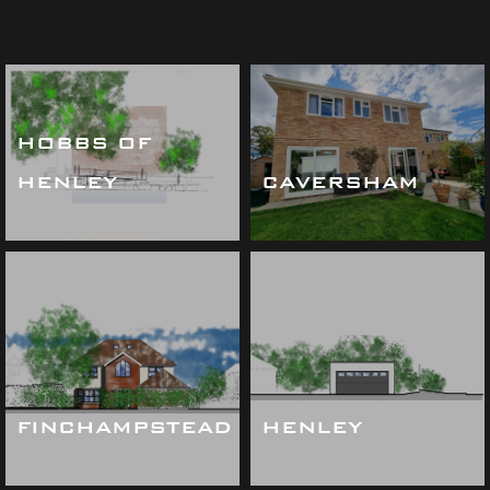
HOBBS OF
HENLEY
CAVERSHAM
FINCHAMPSTEAD
HENLEY