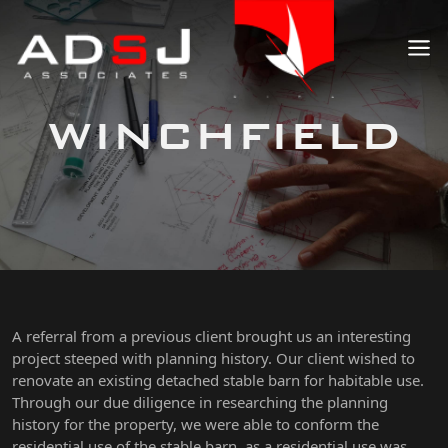
WINCHFIELD
A referral from a previous client brought us an interesting
project steeped with planning history. Our client wished to
renovate an existing detached stable barn for habitable use.
Through our due diligence in researching the planning
history for the property, we were able to conform the
residential use of the stable barn, as a residential use was