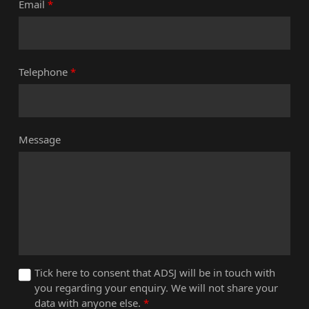
Email
*
Telephone
*
Message
Tick here to consent that ADSJ will be in touch with
you regarding your enquiry. We will not share your
data with anyone else.
*