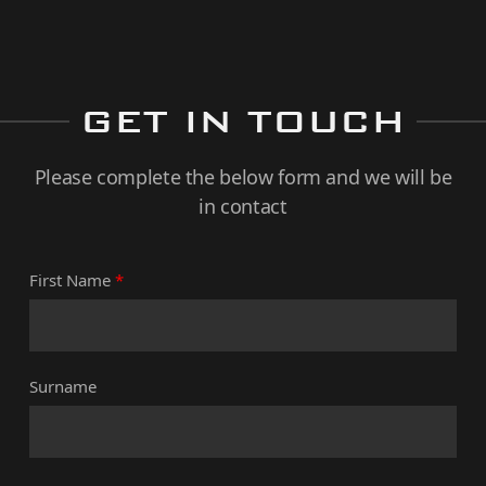
GET IN TOUCH
Please complete the below form and we will be
in contact
First Name
*
Surname