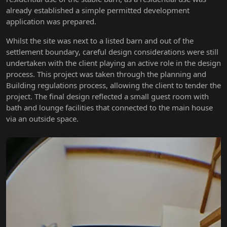
already established a simple permitted development
application was prepared.
Whilst the site was next to a listed barn and out of the
settlement boundary, careful design considerations were still
undertaken with the client playing an active role in the design
process. This project was taken through the planning and
Building regulations process, allowing the client to tender the
project. The final design reflected a small guest room with
bath and lounge facilities that connected to the main house
via an outside space.