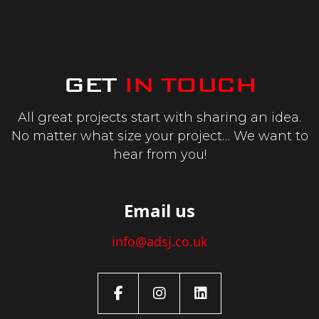
GET
IN TOUCH
All great projects start with sharing an
idea.
No matter what size your project…
We want to
hear from you!
Email us
info@adsj.co.uk
Facebook
Instagram
LinkedIn