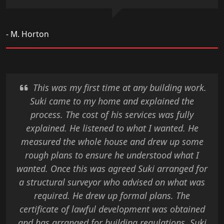
- M. Horton
This was my first time at any building work.
Suki came to my home and explained the
process. The cost of his services was fully
explained. He listened to what I wanted. He
measured the whole house and drew up some
rough plans to ensure he understood what I
wanted. Once this was agreed Suki arranged for
a structural surveyor who advised on what was
required. He drew up formal plans. The
certificate of lawful development was obtained
and has arranged for building regulations. Suki