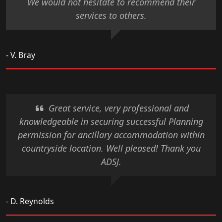
We would not hesitate to recommend their
services to others.
- V. Bray
Great service, very professional and
knowledgeable in securing successful Planning
permission for ancillary accommodation within
countryside location. Well pleased! Thank you
ADSJ.
- D. Reynolds