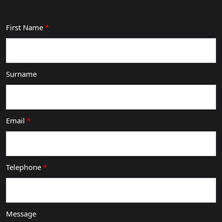
First Name
*
Surname
Email
*
Telephone
*
Message