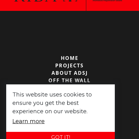
HOME
PROJECTS
ABOUT ADSJ
OFF THE WALL
TESTIMONIALS
This website uses cookies to
CONTACT US
ensure you get the best
experience on our website.
ADSJ Associates ©
2026
|
XML Sitemap
Learn more
Website design
by
advansys
GOT IT!