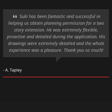
Suki has been fantastic and successful in
helping us obtain planning permission for a two
story extension. He was extremely flexible,
proactive and detailed during the application. His
drawings were extremely detailed and the whole
experience was a pleasure. Thank you so much!
- A. Tapley