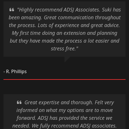
"Highly recommend ADSJ Associates. Suki has
been amazing. Great communication throughout
the process. Lots of experience and great advice.
My first time doing an extension and planning
but they have made the process a lot easier and
stress free."
- R. Phillips
Great expertise and thorough. Felt very
informed on what my options are to move
forward. ADSJ has provided the service we
needed. We fully recommend ADSJ associates.