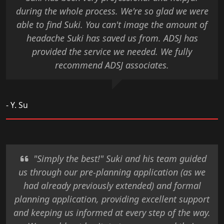
during the whole process. We're so glad we were
able to find Suki. You can't image the amount of
headache Suki has saved us from. ADSJ has
provided the service we needed. We fully
recommend ADSJ associates.
- Y. Su
"Simply the best!" Suki and his team guided
us through our pre-planning application (as we
had already previously extended) and formal
planning application, providing excellent support
and keeping us informed at every step of the way.