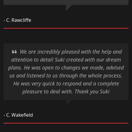
- C. Rawcliffe
We are incredibly pleased with the help and
attention to detail Suki created with our dream
plans. He was open to changes we made, advised
us and listened to us through the whole process.
He was very quick to respond and a complete
pleasure to deal with. Thank you Suki
- C. Wakefield