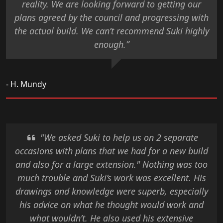
reality. We are looking forward to getting our
plans agreed by the council and progressing with
the actual build. We can’t recommend Suki highly
enough.”
- H. Mundy
"We asked Suki to help us on 2 separate
occasions with plans that we had for a new build
and also for a large extension." Nothing was too
much trouble and Suki’s work was excellent. His
drawings and knowledge were superb, especially
his advice on what he thought would work and
what wouldn’t. He also used his extensive