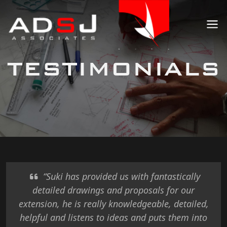
TESTIMONIALS
“Suki has provided us with fantastically
detailed drawings and proposals for our
extension, he is really knowledgeable, detailed,
helpful and listens to ideas and puts them into