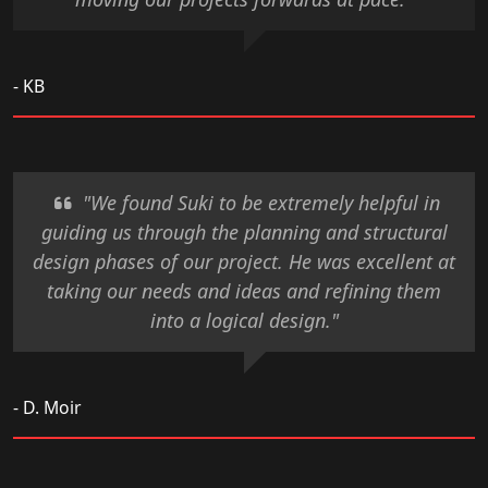
- KB
"We found Suki to be extremely helpful in
guiding us through the planning and structural
design phases of our project. He was excellent at
taking our needs and ideas and refining them
into a logical design."
- D. Moir