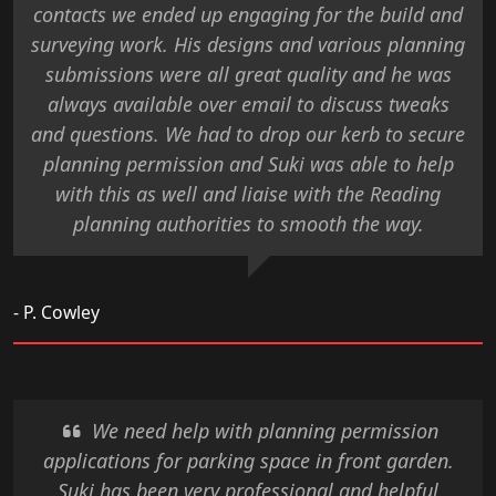
contacts we ended up engaging for the build and
surveying work. His designs and various planning
submissions were all great quality and he was
always available over email to discuss tweaks
and questions. We had to drop our kerb to secure
planning permission and Suki was able to help
with this as well and liaise with the Reading
planning authorities to smooth the way.
- P. Cowley
We need help with planning permission
applications for parking space in front garden.
Suki has been very professional and helpful