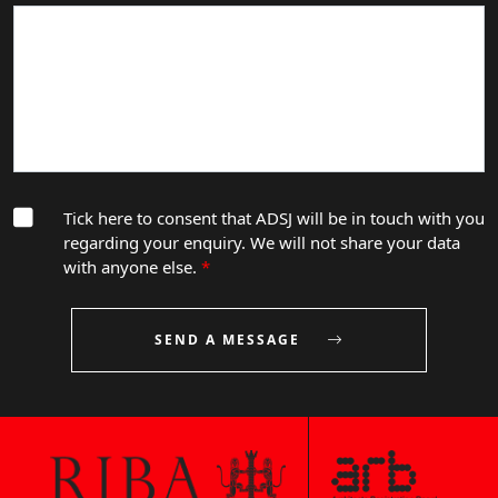
Tick here to consent that ADSJ will be in touch with you
regarding your enquiry. We will not share your data
with anyone else.
*
SEND A MESSAGE