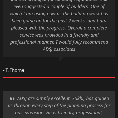
even suggested a couple of builders. One of
which I am using now as the building work has
been going on for the past 2 weeks. and I am
pleased with the progress. Overall a complete
service was provided in a friendly and
professional manner. I would fully recommend
ADSJ associates
- T. Thorne
ADSJ are simply excellent. Sukhi, has guided
us through every step of the planning process for
our extension. He is friendly, professional,