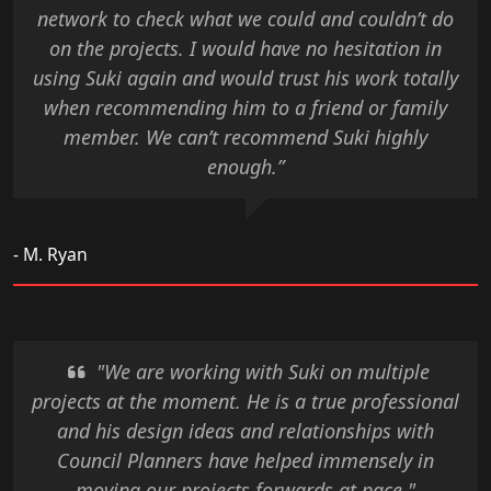
network to check what we could and couldn’t do
on the projects. I would have no hesitation in
using Suki again and would trust his work totally
when recommending him to a friend or family
member. We can’t recommend Suki highly
enough.”
- M. Ryan
"We are working with Suki on multiple
projects at the moment. He is a true professional
and his design ideas and relationships with
Council Planners have helped immensely in
moving our projects forwards at pace."