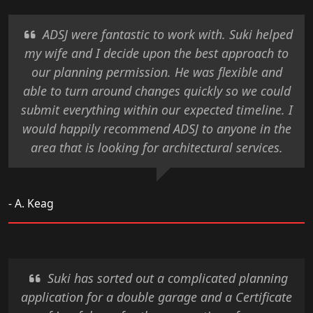
ADSJ were fantastic to work with. Suki helped
my wife and I decide upon the best approach to
our planning permission. He was flexible and
able to turn around changes quickly so we could
submit everything within our expected timeline. I
would happily recommend ADSJ to anyone in the
area that is looking for architectural services.
- A. Keag
Suki has sorted out a complicated planning
application for a double garage and a Certificate