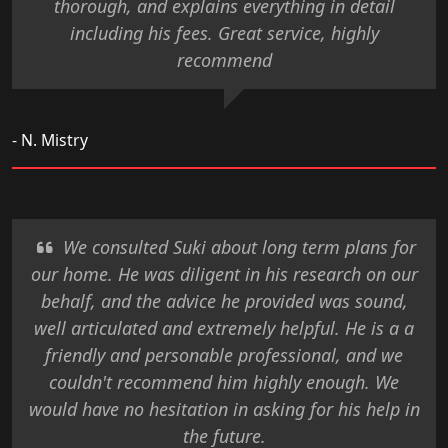
thorough, and explains everything in detail
including his fees. Great service, highly
recommend
- N. Mistry
We consulted Suki about long term plans for
our home. He was diligent in his research on our
behalf, and the advice he provided was sound,
well articulated and extremely helpful. He is a a
friendly and personable professional, and we
couldn't recommend him highly enough. We
would have no hesitation in asking for his help in
the future.