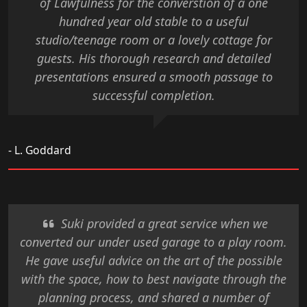
of Lawfulness for the converstion of a one
hundred year old stable to a useful
studio/teenage room or a lovely cottage for
guests. His thorough research and detailed
presentations ensured a smooth passage to
successful completion.
- L. Goddard
Suki provided a great service when we
converted our under used garage to a play room.
He gave useful advice on the art of the possible
with the space, how to best navigate through the
planning process, and shared a number of